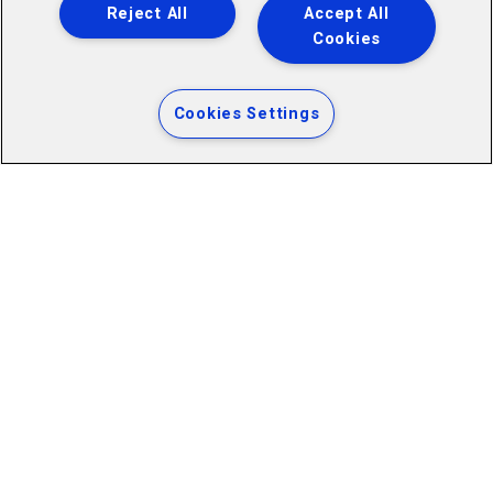
Reject All
Accept All
Cookies
Cookies Settings
ADDRESS
Cardiff City Football Club Limited
Cardiff City Stadium, Leckwith Road, Cardiff, CF11 8AZ
Company Number: 00109065
Club Vat Number: GB 890 9830 78
LINKS
Cardiff City Stadium Ground Regulations
Accessibility for Disabled Supporters
Contact Us
Website Terms of Use
WRU Privacy Policy
Cardiff City FC Cookie & Privacy Policy
Accessibility Website Information