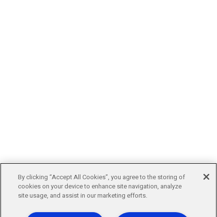
By clicking “Accept All Cookies”, you agree to the storing of
cookies on your device to enhance site navigation, analyze
site usage, and assist in our marketing efforts.