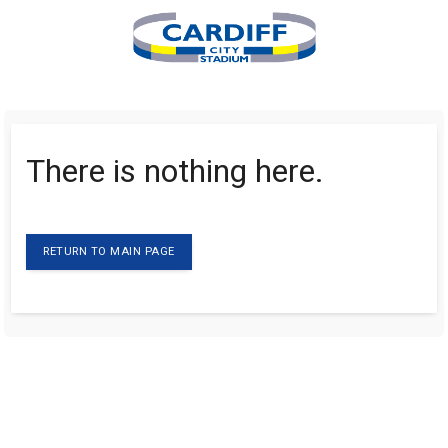
There is nothing here.
RETURN TO MAIN PAGE